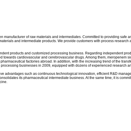
 manufacturer of raw materials and intermediates. Committed to providing safe and 
aterials and intermediate products. We provide customers with process research a
ependent products and customized processing business. Regarding independent produ
ented towards cardiovascular and cerebrovascular drugs. Among them, meropenem si
rmaceutical factories abroad. In addition, with the increasing trend of the transfe
d processing businesses in 2009, equipped with dozens of experienced research a
sive advantages such as continuous technological innovation, efficient R&D manage
consolidates its pharmaceutical intermediate business. At the same time, it is com
cine.