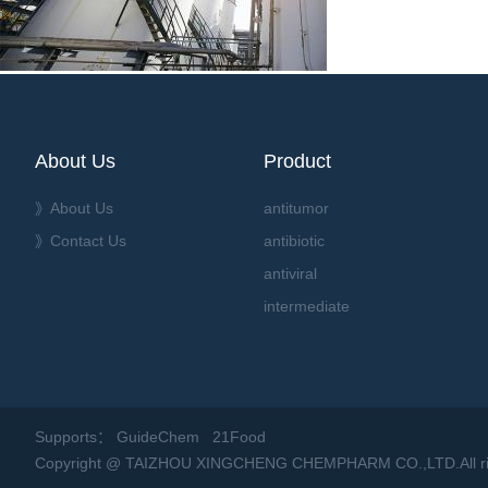
About Us
Product
》About Us
antitumor
》Contact Us
antibiotic
antiviral
intermediate
Supports：
GuideChem
21Food
Copyright @ TAIZHOU XINGCHENG CHEMPHARM CO.,LTD.All rig