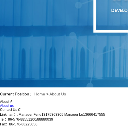
Current Position：
Home
>
About Us
About
A
About us
Contact Us
C
Linkman：. Manager Feng13175363305 Manager Lu13666417555
Tel：86-576-88551200/88880039
Fax：86-576-88225056