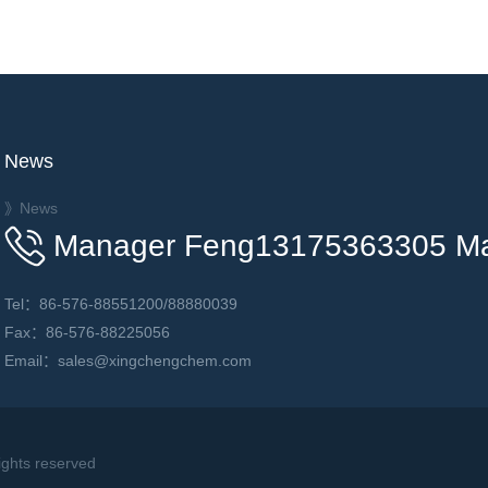
News
》News
Manager Feng13175363305 M
Tel：86-576-88551200/88880039
Fax：86-576-88225056
Email：sales@xingchengchem.com
hts reserved