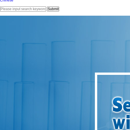
Chinese