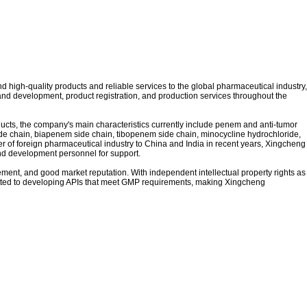
high-quality products and reliable services to the global pharmaceutical industry,
nd development, product registration, and production services throughout the
cts, the company's main characteristics currently include penem and anti-tumor
de chain, biapenem side chain, tibopenem side chain, minocycline hydrochloride,
r of foreign pharmaceutical industry to China and India in recent years,
Xingcheng
nd development personnel for support.
ment, and good market reputation. With independent intellectual property rights as
mitted to developing APIs that meet GMP requirements, making
Xingcheng