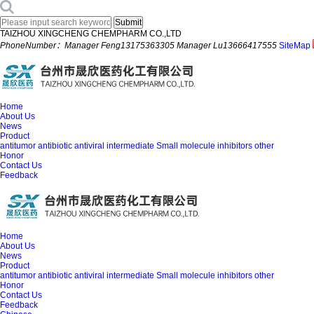
TAIZHOU XINGCHENG CHEMPHARM CO.,LTD
PhoneNumber：Manager Feng13175363305 Manager Lu13666417555
SiteMap
Home
About Us
News
Product
antitumor
antibiotic
antiviral
intermediate
Small molecule inhibitors
other
Honor
Contact Us
Feedback
Home
About Us
News
Product
antitumor
antibiotic
antiviral
intermediate
Small molecule inhibitors
other
Honor
Contact Us
Feedback