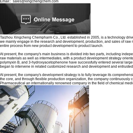
Email：sales@xingchengchem.com
Taizhou Xingcheng Chempharm Co., Ltd. established in 2005, is a technology driven
we mainly engage in the research and development, production, and sales of raw m
entire process from new product development to product launch.
At present, the company's main business is divided into two parts, including ind
raw materials as well as intermediates, with a product development strategy ori
polymyxin B, and 3-hydroxyacetophenone have successfully entered several large pha
began to intervene in related customized research and development and entruste
At present, the company's development strategy is to fully leverage its comprehen
the core, and through flexible production organization, the company continuously 
Pharmaceutical an internationally renowned company in the field of chemical medi