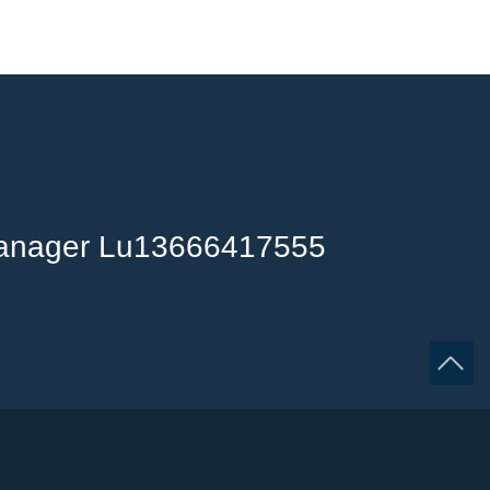
anager Lu13666417555