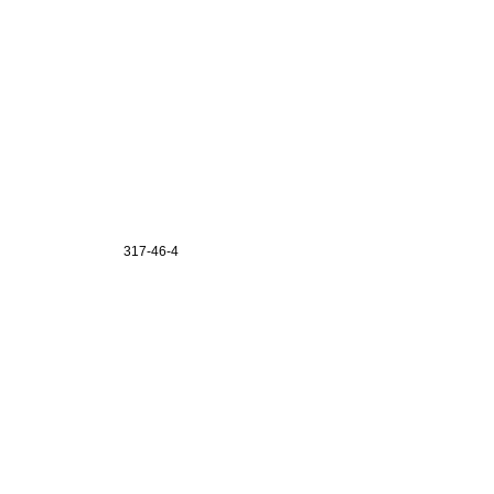
317-46-4