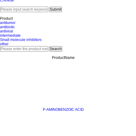
Chinese
Product
antitumor
antibiotic
antiviral
intermediate
Small molecule inhibitors
other
ProductName
P-AMINOBENZOIC ACID