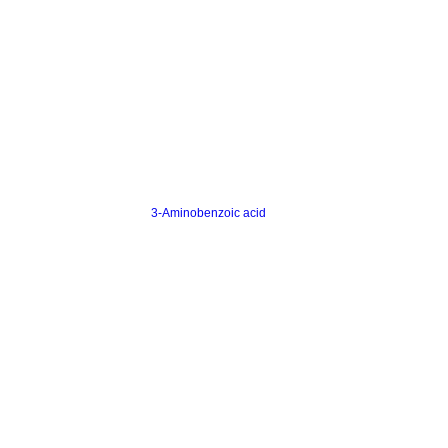
3-Aminobenzoic acid