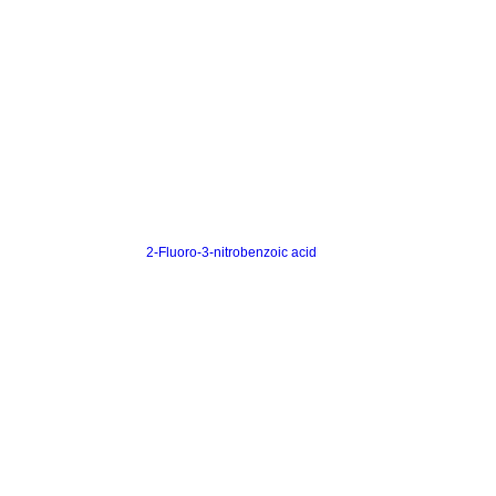
2-Fluoro-3-nitrobenzoic acid