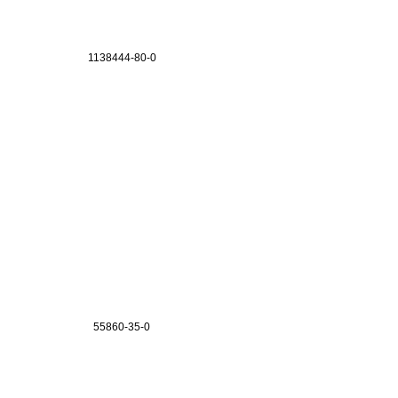
1138444-80-0
55860-35-0