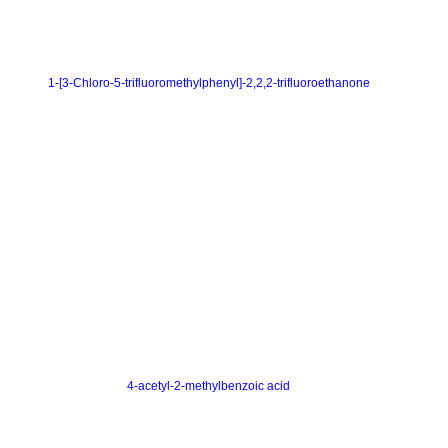
1-[3-Chloro-5-trifluoromethylphenyl]-2,2,2-trifluoroethanone
4-acetyl-2-methylbenzoic acid