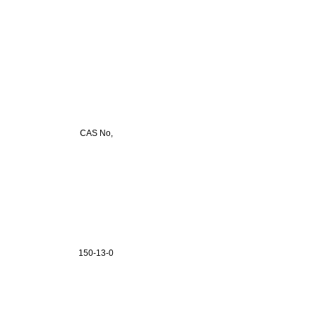
CAS No,
150-13-0