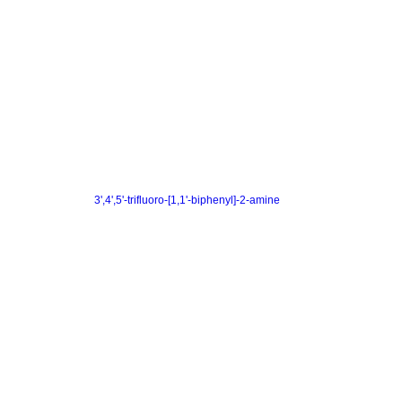
3',4',5'-trifluoro-[1,1'-biphenyl]-2-amine