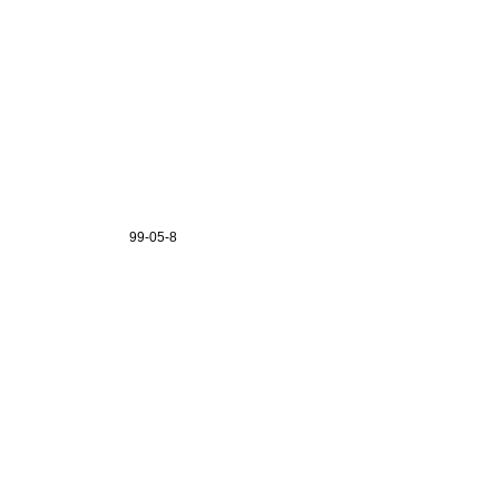
99-05-8