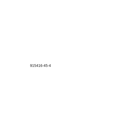
915416-45-4