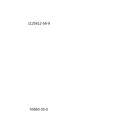
1125812-58-9
55860-35-0