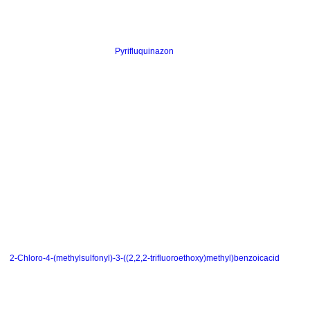
Pyrifluquinazon
2-Chloro-4-(methylsulfonyl)-3-((2,2,2-trifluoroethoxy)methyl)benzoicacid