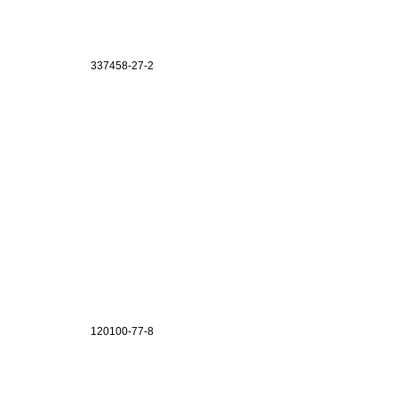
337458-27-2
120100-77-8