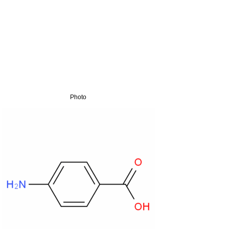
Photo