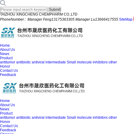
TAIZHOU XINGCHENG CHEMPHARM CO.,LTD
PhoneNumber：Manager Feng13175363305 Manager Lu13666417555
SiteMap
Home
About Us
News
Product
antitumor
antibiotic
antiviral
intermediate
Small molecule inhibitors
other
Honor
Contact Us
Feedback
Home
About Us
News
Product
antitumor
antibiotic
antiviral
intermediate
Small molecule inhibitors
other
Honor
Contact Us
Feedback