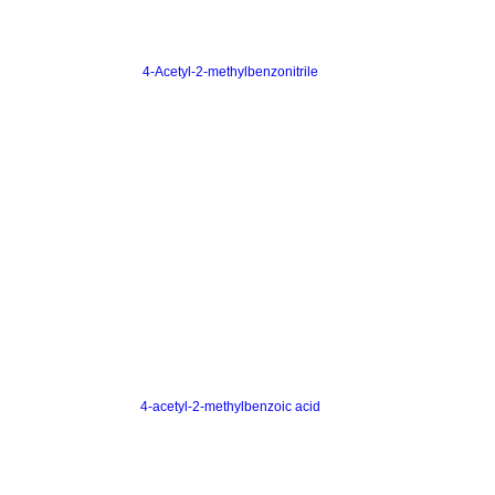
4-Acetyl-2-methylbenzonitrile
4-acetyl-2-methylbenzoic acid