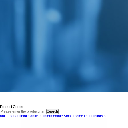
Product Center
antitumor
antibiotic
antiviral
intermediate
Small molecule inhibitors
other