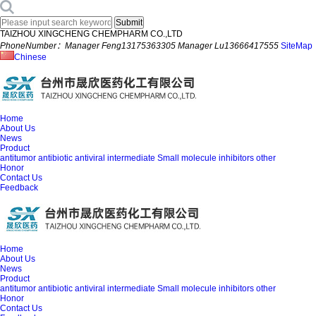
TAIZHOU XINGCHENG CHEMPHARM CO.,LTD
PhoneNumber：Manager Feng13175363305 Manager Lu13666417555
SiteMap
Chinese
Home
About Us
News
Product
antitumor
antibiotic
antiviral
intermediate
Small molecule inhibitors
other
Honor
Contact Us
Feedback
Home
About Us
News
Product
antitumor
antibiotic
antiviral
intermediate
Small molecule inhibitors
other
Honor
Contact Us