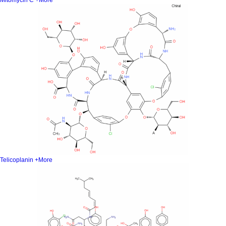
Mitomycin C
+More
Telicoplanin
+More