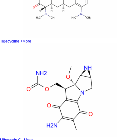
Tigecycline
+More