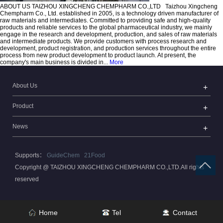
ABOUT US
TAIZHOU XINGCHENG CHEMPHARM CO.,LTD
Taizhou Xingcheng
Chempharm Co., Ltd. established in 2005, is a technology driven manufacturer of
raw materials and intermediates. Committed to providing safe and high-quality
products and reliable services to the global pharmaceutical industry, we mainly
engage in the research and development, production, and sales of raw materials
and intermediate products. We provide customers with process research and
development, product registration, and production services throughout the entire
process from new product development to product launch. At present, the
company's main business is divided in...
More
About Us
Product
News
Supports：
GuideChem
21Food
Copyright @ TAIZHOU XINGCHENG CHEMPHARM CO.,LTD.All rights
reserved
Home
Tel
Contact