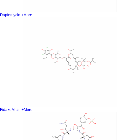
Daptomycin
+More
FidaxoMicin
+More