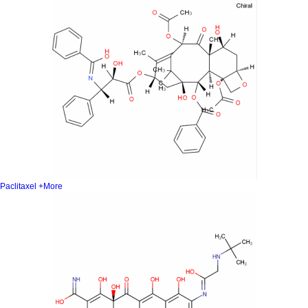
Paclitaxel
+More