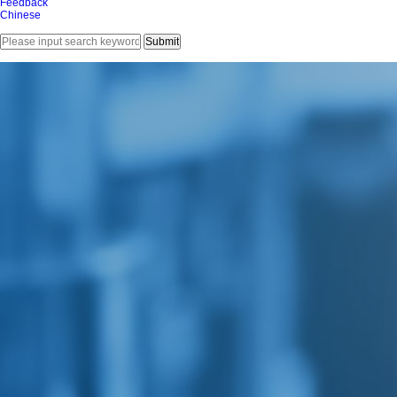
Feedback
Chinese