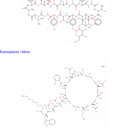
Ramoplanin
+More