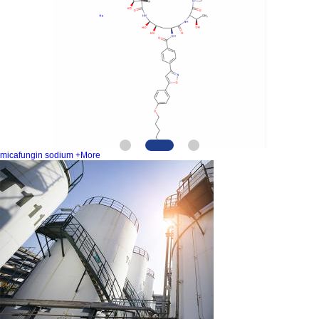
micafungin sodium
+More