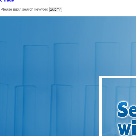
Chinese