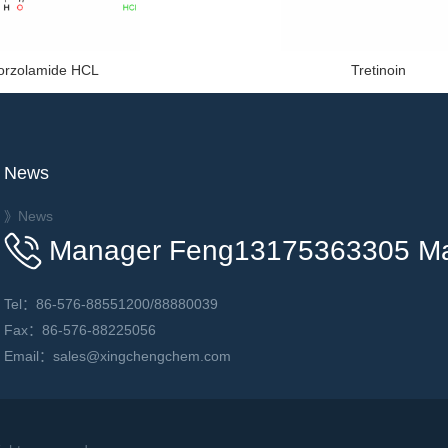
orzolamide HCL
Tretinoin
News
》News
Manager Feng13175363305 M
Tel：86-576-88551200/88880039
Fax：86-576-88225056
Email：sales@xingchengchem.com