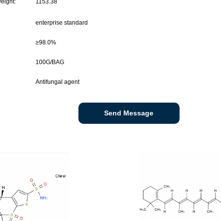
eight:
1153.38
enterprise standard
≥98.0%
100G/BAG
Antifungal agent
Send Message