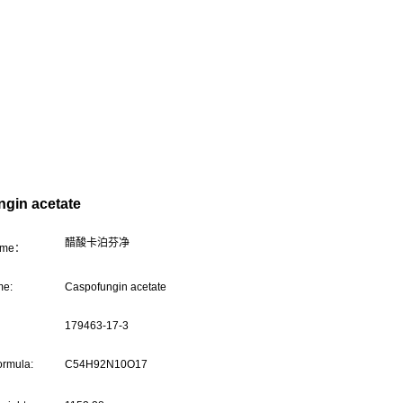
gin acetate
醋酸卡泊芬净
name：
me:
Caspofungin acetate
179463-17-3
ormula:
C54H92N10O17