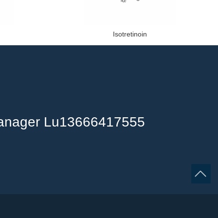
Isotretinoin
anager Lu13666417555