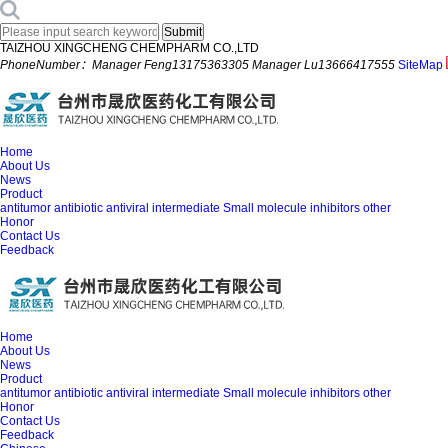
TAIZHOU XINGCHENG CHEMPHARM CO.,LTD
PhoneNumber：Manager Feng13175363305 Manager Lu13666417555
SiteMap
Home
About Us
News
Product
antitumor
antibiotic
antiviral
intermediate
Small molecule inhibitors
other
Honor
Contact Us
Feedback
Home
About Us
News
Product
antitumor
antibiotic
antiviral
intermediate
Small molecule inhibitors
other
Honor
Contact Us
Feedback