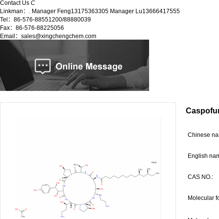
Contact Us
C
Linkman：. Manager Feng13175363305 Manager Lu13666417555
Tel：86-576-88551200/88880039
Fax：86-576-88225056
Email：sales@xingchengchem.com
Caspofun
C
hinese 
English na
CAS NO.:
Molecular f