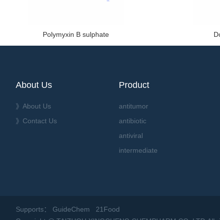
Polymyxin B sulphate
D
About Us
Product
》About Us
antitumor
》Contact Us
antibiotic
antiviral
intermediate
Supports：
GuideChem
21Food