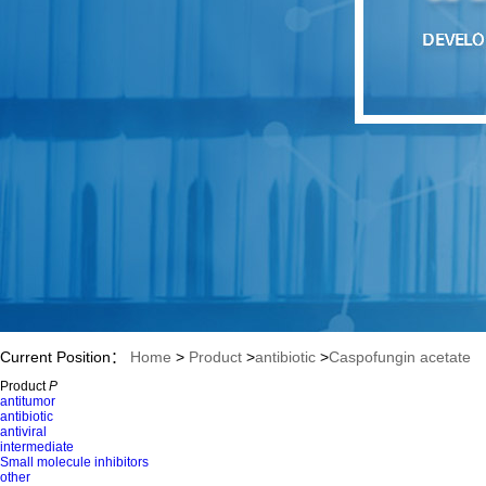
Current Position：
Home
>
Product
>
antibiotic
>
Caspofungin acetate
Product
P
antitumor
antibiotic
antiviral
intermediate
Small molecule inhibitors
other