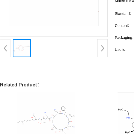
Molecular w
Standard：
Content：
Packaging:
Use to:
Related Product：