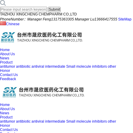
TAIZHOU XINGCHENG CHEMPHARM CO.,LTD
PhoneNumber：Manager Feng13175363305 Manager Lu13666417555
SiteMap
Chinese
Home
About Us
News
Product
antitumor
antibiotic
antiviral
intermediate
Small molecule inhibitors
other
Honor
Contact Us
Feedback
Home
About Us
News
Product
antitumor
antibiotic
antiviral
intermediate
Small molecule inhibitors
other
Honor
Contact Us