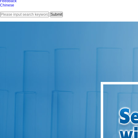
Feedback
Chinese