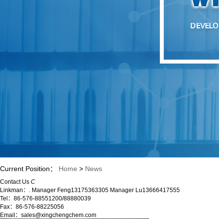
Current Position：
Home
>
News
Contact Us
C
Linkman：. Manager Feng13175363305 Manager Lu13666417555
Tel：86-576-88551200/88880039
Fax：86-576-88225056
Email：sales@xingchengchem.com