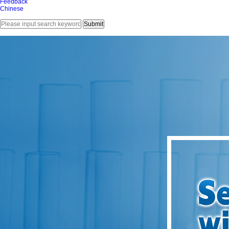
Feedback
Chinese