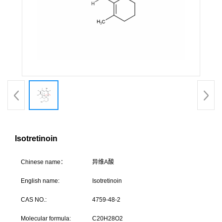
Isotretinoin
C
hinese name：
异维
English name:
Isotretinoin
CAS NO.:
4759-48-2
Molecular formula:
C20H28O2