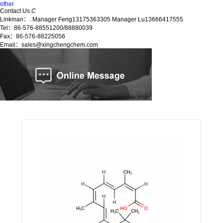
other
Contact Us
C
Linkman：. Manager Feng13175363305 Manager Lu13666417555
Tel：86-576-88551200/88880039
Fax：86-576-88225056
Email：sales@xingchengchem.com