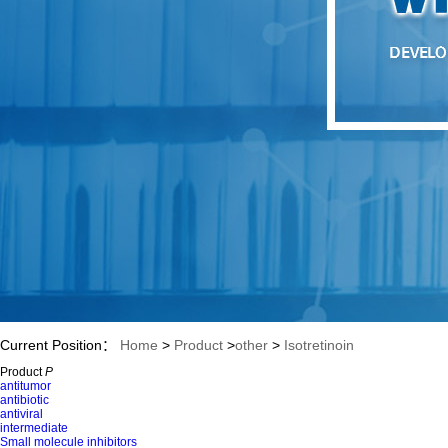
Current Position：
Home
>
Product
>
other
>
Isotretinoin
Product
P
antitumor
antibiotic
antiviral
intermediate
Small molecule inhibitors