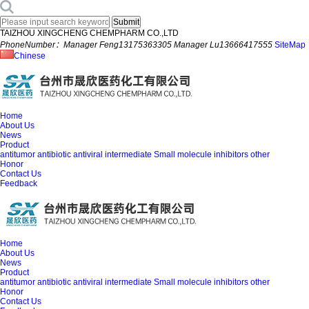
TAIZHOU XINGCHENG CHEMPHARM CO.,LTD
PhoneNumber：Manager Feng13175363305 Manager Lu13666417555
SiteMap
Chinese
Home
About Us
News
Product
antitumor
antibiotic
antiviral
intermediate
Small molecule inhibitors
other
Honor
Contact Us
Feedback
Home
About Us
News
Product
antitumor
antibiotic
antiviral
intermediate
Small molecule inhibitors
other
Honor
Contact Us