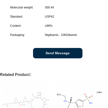
Molecular weight:
300.44
Standard:
USP42
Content:
≥98%
Packaging:
5kg/barrel，10KG/barrel
Send Message
Related Product：