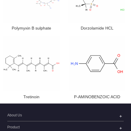
Polymyxin B sulphate
Dorzolamide HCL
Tretinoin
P-AMINOBENZOIC ACID
About Us
Product