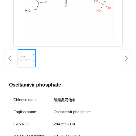
Oseltamivir phosphate
Chine
se name:
磷酸奥司他
English name:
Oseltamivir phosphate
CAS NO.:
204255-11-8