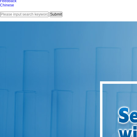
Feedback
Chinese