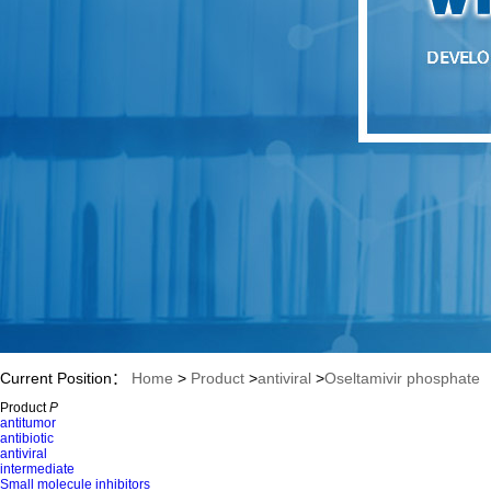
Current Position：
Home
>
Product
>
antiviral
>
Oseltamivir phosphate
Product
P
antitumor
antibiotic
antiviral
intermediate
Small molecule inhibitors