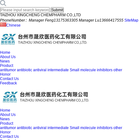
TAIZHOU XINGCHENG CHEMPHARM CO.,LTD
PhoneNumber：Manager Feng13175363305 Manager Lu13666417555
SiteMap
Chinese
Home
About Us
News
Product
antitumor
antibiotic
antiviral
intermediate
Small molecule inhibitors
other
Honor
Contact Us
Feedback
Home
About Us
News
Product
antitumor
antibiotic
antiviral
intermediate
Small molecule inhibitors
other
Honor
Contact Us