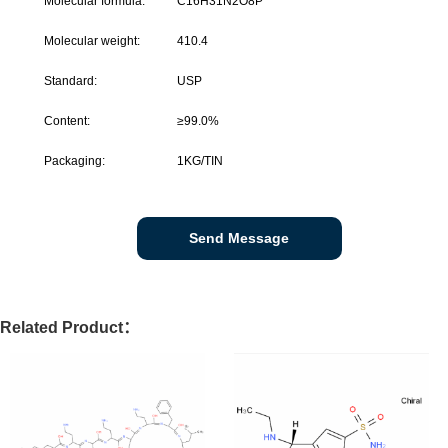
Molecular formula:
C16H31N2O8P
Molecular weight:
410.4
Standard:
USP
Content:
≥
99.0%
Packaging:
1KG/TIN
Send Message
Related Product：