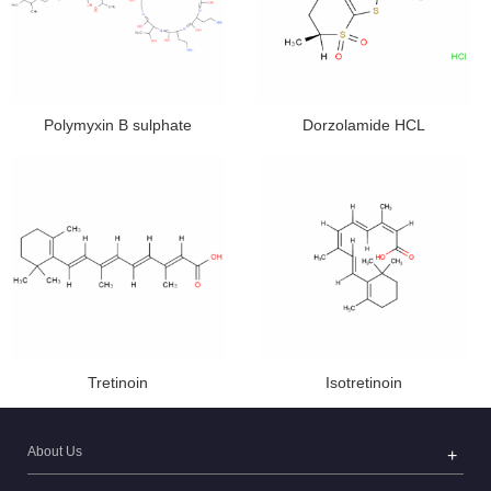
Polymyxin B sulphate
Dorzolamide HCL
Tretinoin
Isotretinoin
About Us