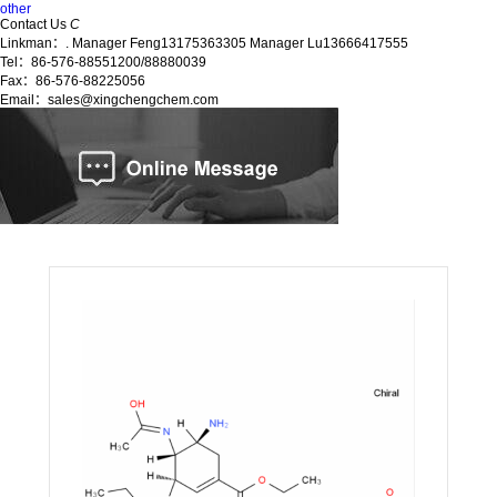
other
Contact Us
C
Linkman：. Manager Feng13175363305 Manager Lu13666417555
Tel：86-576-88551200/88880039
Fax：86-576-88225056
Email：sales@xingchengchem.com