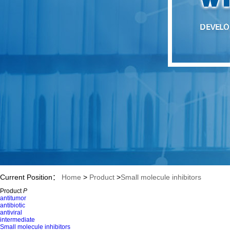
Current Position：
Home
>
Product
>
Small molecule inhibitors
Product
P
>
Dasatinib
antitumor
antibiotic
antiviral
intermediate
Small molecule inhibitors