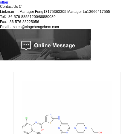
other
Contact Us
C
Linkman：. Manager Feng13175363305 Manager Lu13666417555
Tel：86-576-88551200/88880039
Fax：86-576-88225056
Email：sales@xingchengchem.com