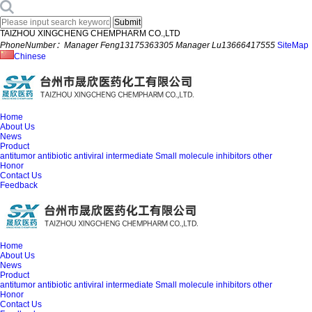
TAIZHOU XINGCHENG CHEMPHARM CO.,LTD
PhoneNumber：Manager Feng13175363305 Manager Lu13666417555
SiteMap
Chinese
Home
About Us
News
Product
antitumor
antibiotic
antiviral
intermediate
Small molecule inhibitors
other
Honor
Contact Us
Feedback
Home
About Us
News
Product
antitumor
antibiotic
antiviral
intermediate
Small molecule inhibitors
other
Honor
Contact Us