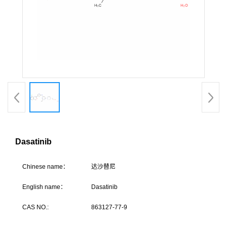
Dasatinib
C
hinese name：
达沙
English name：
Dasatinib
CAS NO.:
863127-77-9