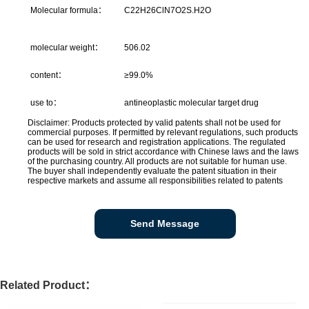
Molecular formula：
C22H26ClN7O2S.H2O
molecular weight：
506.02
content：
≥99.0%
use to：
antineoplastic molecular target drug
Disclaimer: Products protected by valid patents shall not be used for
commercial purposes. If permitted by relevant regulations, such products
can be used for research and registration applications. The regulated
products will be sold in strict accordance with Chinese laws and the laws
of the purchasing country. All products are not suitable for human use.
The buyer shall independently evaluate the patent situation in their
respective markets and assume all responsibilities related to patents
Send Message
Related Product：