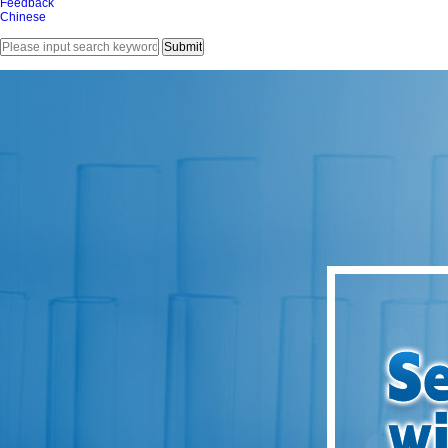
Feedback
Chinese