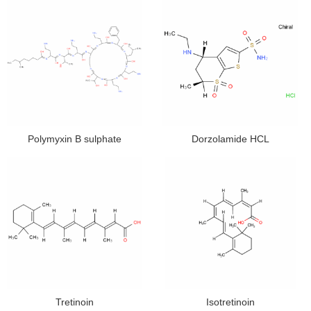
Polymyxin B sulphate
Dorzolamide HCL
Tretinoin
Isotretinoin