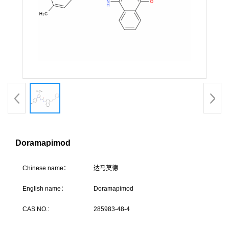
Doramapimod
C
hinese name：
达马
English name：
Doramapimod
CAS NO.:
285983-48-4