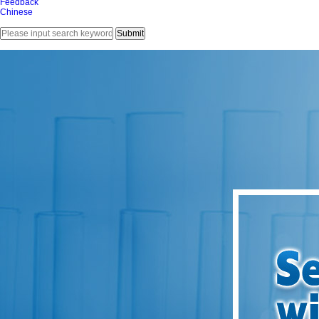
Feedback
Chinese