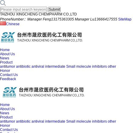
TAIZHOU XINGCHENG CHEMPHARM CO.,LTD
PhoneNumber：Manager Feng13175363305 Manager Lu13666417555
SiteMap
Chinese
Home
About Us
News
Product
antitumor
antibiotic
antiviral
intermediate
Small molecule inhibitors
other
Honor
Contact Us
Feedback
Home
About Us
News
Product
antitumor
antibiotic
antiviral
intermediate
Small molecule inhibitors
other
Honor
Contact Us