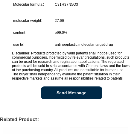
Molecular formula：
C31H37N5O3
molecular weight：
27.66
content：
≥99.0%
use to：
antineoplastic molecular target drug
Disclaimer: Products protected by valid patents shall not be used for
commercial purposes. If permitted by relevant regulations, such products
can be used for research and registration applications. The regulated
products will be sold in strict accordance with Chinese laws and the laws
of the purchasing country. All products are not suitable for human use.
The buyer shall independently evaluate the patent situation in their
respective markets and assume all responsibilities related to patents
Send Message
Related Product：