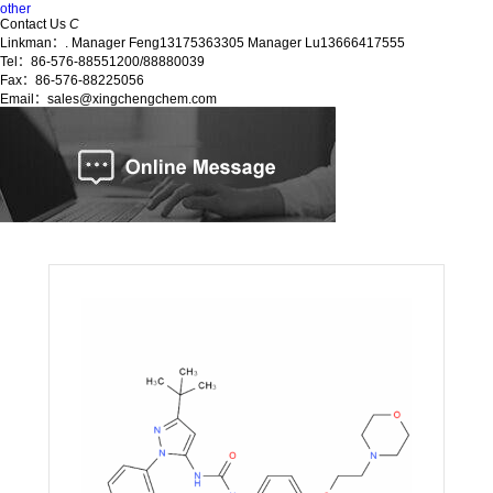
other
Contact Us
C
Linkman：. Manager Feng13175363305 Manager Lu13666417555
Tel：86-576-88551200/88880039
Fax：86-576-88225056
Email：sales@xingchengchem.com