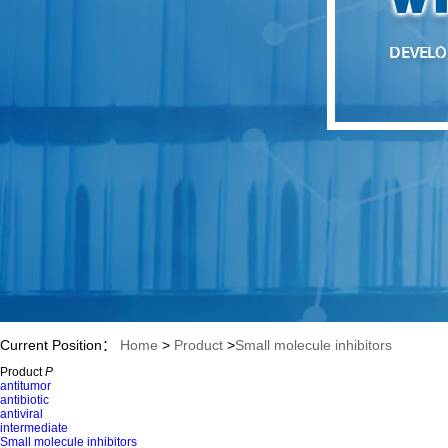
Current Position：
Home
>
Product
>
Small molecule inhibitors
Product
P
>
Doramapimod
antitumor
antibiotic
antiviral
intermediate
Small molecule inhibitors