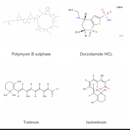
Polymyxin B sulphate
Dorzolamide HCL
Tretinoin
Isotretinoin